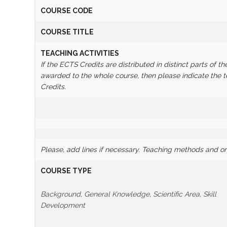
COURSE CODE
COURSE TITLE
TEACHING ACTIVITIES
If the ECTS Credits are distributed in distinct parts of th
awarded to the whole course, then please indicate the
Credits.
Please, add lines if necessary.
Teaching methods and orga
COURSE TYPE
Background, General Knowledge, Scientific Area, Skill
Development