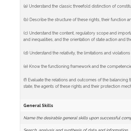
(a) Understand the classic threefold distinction of constitu
(b) Describe the structure of these rights, their function a
(c) Understand the content, regulatory scope and importanc
and inequalities, and the orientation of state action and the
(d) Understand the relativity, the limitations and violations 
(e) Know the functioning framework and the competencies 
(f) Evaluate the relations and outcomes of the balancing th
state, the agents of these rights and their protection me
General Skills
Name the desirable general skills upon successful com
Search, analysis and synthesis of data and information,