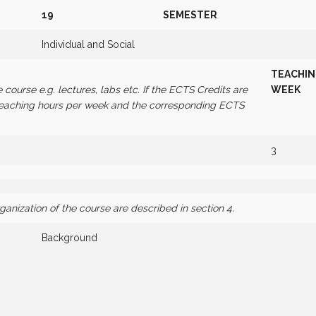
19
SEMESTER
Individual and Social
TEACHI
e course e.g. lectures, labs etc. If the ECTS Credits are
WEEK
 teaching hours per week and the corresponding ECTS
3
nization of the course are described in section 4.
Background