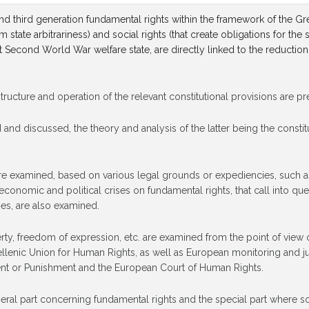
 and third generation fundamental rights within the framework of the Gr
om state arbitrariness) and social rights (that create obligations for t
t Second World War welfare state, are directly linked to the reduction
 structure and operation of the relevant constitutional provisions are p
d and discussed, the theory and analysis of the latter being the consti
s are examined, based on various legal grounds or expediencies, such as 
onomic and political crises on fundamental rights, that call into quest
es, are also examined.
berty, freedom of expression, etc. are examined from the point of view o
enic Union for Human Rights, as well as European monitoring and ju
ent or Punishment and the European Court of Human Rights.
general part concerning fundamental rights and the special part where s