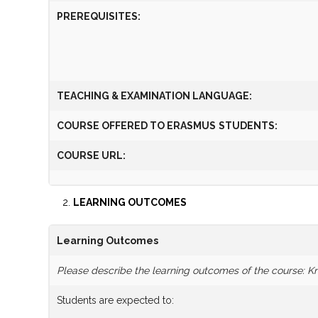
PREREQUISITES
:
TEACHING & EXAMINATION LANGUAGE:
COURSE OFFERED TO
ERASMUS
STUDENTS:
COURSE URL:
LEARNING OUTCOMES
Learning Outcomes
Please describe the learning outcomes of the course: Kno
Students are expected to: