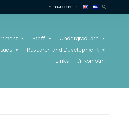
Announcements
rtment
Staff
Undergraduate
ssues
Research and Development
Links
Komotini