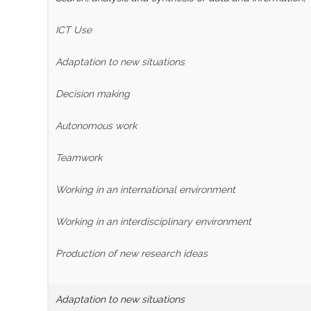
ICT Use
Adaptation to new situations
Decision making
Autonomous work
Teamwork
Working in an international environment
Working in an interdisciplinary environment
Production of new research ideas
Adaptation to new situations