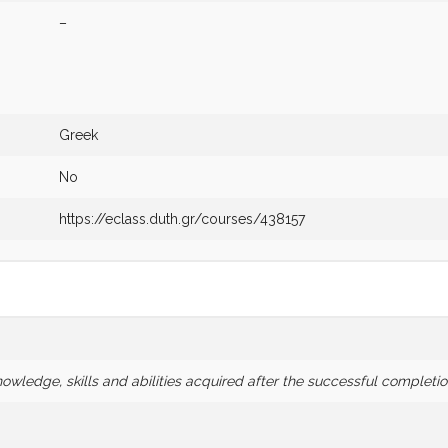
–
Greek
No
https://eclass.duth.gr/courses/438157
wledge, skills and abilities acquired after the successful completio