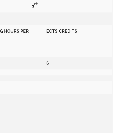
r
t
3
NG
HOURS
PER
ECTS
CREDITS
6