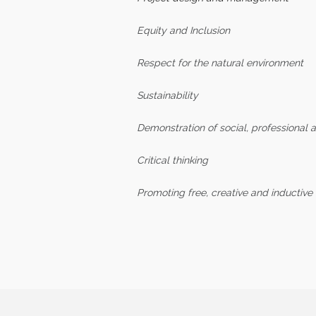
Equity and Inclusion
Respect for the natural environment
Sustainability
Demonstration of social, professional a
Critical thinking
Promoting free, creative and inductive