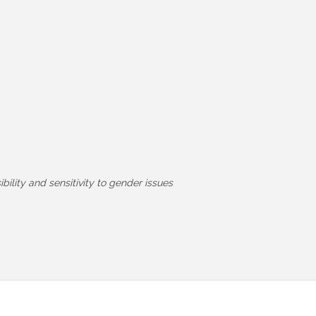
ility and sensitivity to gender issues