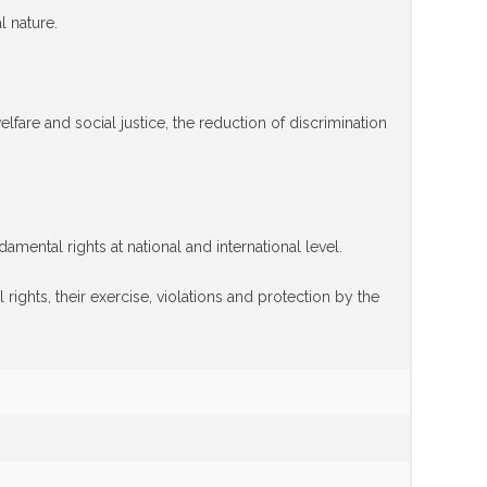
l nature.
lfare and social justice, the reduction of discrimination
ental rights at national and international level.
 rights, their exercise, violations and protection by the