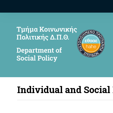
Individual and Social