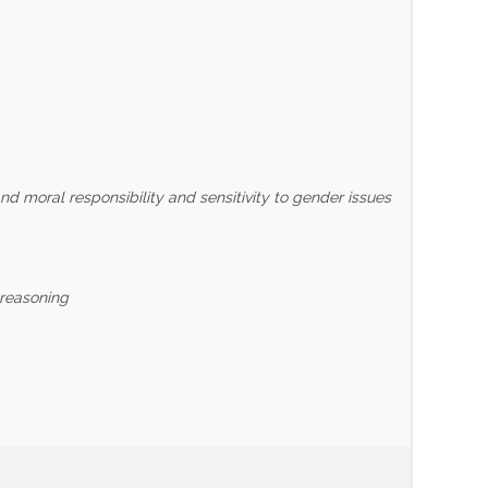
nd moral responsibility and sensitivity to gender issues
 reasoning