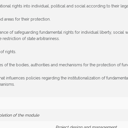
tional rights into individual, political and social according to their lega
nd areas for their protection.
e of safeguarding fundamental rights for individual liberty, social we
 restriction of state arbitrariness.
of rights.
of the bodies, authorities and mechanisms for the protection of fundam
at influences policies regarding the institutionalization of fundamental
chanisms.
pletion of the module
Project design and management