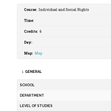
Course:
Individual and Social Rights
Time:
Credits:
6
Day:
Map:
Map
GENERAL
SCHOOL
DEPARTMENT
LEVEL OF STUDIES