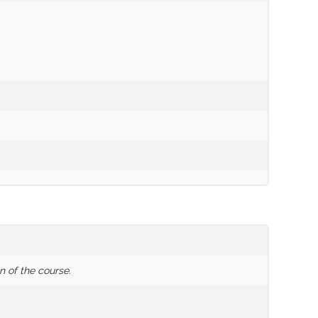
n of the course.