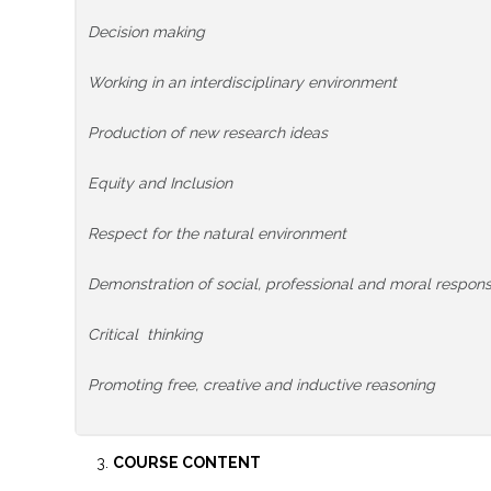
Decision making
Working in an interdisciplinary environment
Production of new research ideas
Equity and Inclusion
Respect for the natural environment
Demonstration of social, professional and moral responsib
Critical thinking
Promoting free, creative and inductive reasoning
COURSE CONTENT