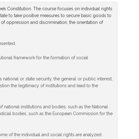
eek Constitution. The course focuses on individual rights
he state to take positive measures to secure basic goods to
 of oppression and discrimination, the orientation of
resented.
tutional framework for the formation of social
national or state security, the general or public interest,
ion the legitimacy of institutions and lead to the
f national institutions and bodies, such as the National
dicial bodies, such as the European Commission for the
ome of the individual and social rights are analyzed.