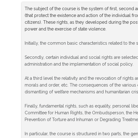
​The subject of the course is the system of first, second
(that protect the existence and action of the individual fr
citizens). These rights, as they developed during the pos
power and the exercise of state violence.
Initially, the common basic characteristics related to the
Secondly, certain individual and social rights are selecte
administration and the implementation of social policy.
At a third level the relativity and the revocation of right
morals and order, etc. The consequences of the various ec
dismantling of welfare mechanisms and humanitarian cris
Finally, fundamental rights, such as equality, personal li
Committee for Human Rights, the Ombudsperson, the Hell
Prevention of Torture and Inhuman or Degrading Treatm
In particular, the course is structured in two parts, the 