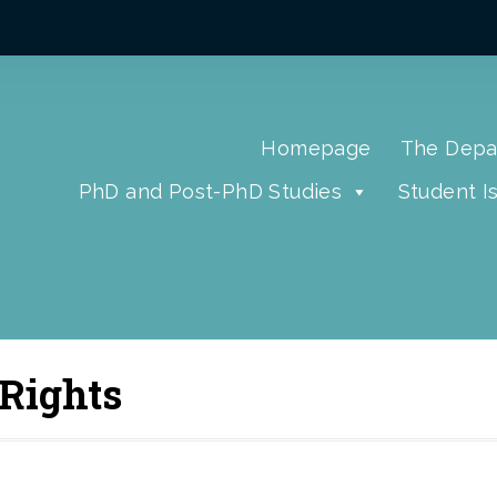
Homepage
The Depa
PhD and Post-PhD Studies
Student I
 Rights