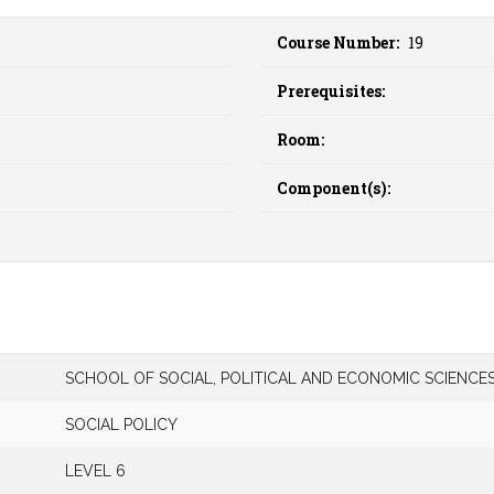
Course Number:
19
Prerequisites:
Room:
Component(s):
SCHOOL OF SOCIAL, POLITICAL AND ECONOMIC SCIENCE
SOCIAL POLICY
LEVEL 6